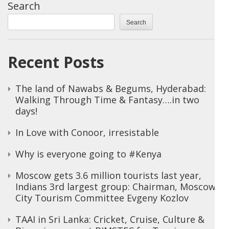
Search
Search
Recent Posts
The land of Nawabs & Begums, Hyderabad:
Walking Through Time & Fantasy….in two
days!
In Love with Conoor, irresistable
Why is everyone going to #Kenya
Moscow gets 3.6 million tourists last year,
Indians 3rd largest group: Chairman, Moscow
City Tourism Committee Evgeny Kozlov
TAAI in Sri Lanka: Cricket, Cruise, Culture &