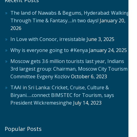
The land of Nawabs & Begums, Hyderabad: Walking
Through Time & Fantasy….in two days!
January 20,
2026
In Love with Conoor, irresistable
June 3, 2025
Why is everyone going to #Kenya
January 24, 2025
Moscow gets 3.6 million tourists last year, Indians
3rd largest group: Chairman, Moscow City Tourism
Committee Evgeny Kozlov
October 6, 2023
TAAI in Sri Lanka: Cricket, Cruise, Culture &
Biryani…..connect BIMSTEC for Tourism, says
President Wickremesinghe
July 14, 2023
Popular Posts