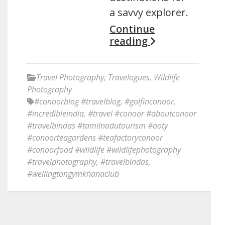
a savvy explorer.
Continue
reading
Travel Photography
,
Travelogues
,
Wildlife
Photography
#conoorblog #travelblog
,
#golfinconoor
,
#incredibleindia
,
#travel #conoor #aboutconoor
#travelbindas #tamilnadutourism #ooty
#conoorteagardens #teafactoryconoor
#conoorfood #wildlife #wildlifephotography
#travelphotography
,
#travelbindas
,
#wellingtongymkhanaclub