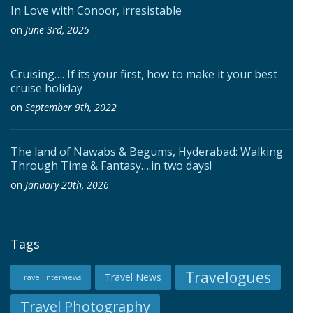
In Love with Conoor, irresistable
on
June 3rd, 2025
Cruising…. If its your first, how to make it your best
cruise holiday
on
September 9th, 2022
The land of Nawabs & Begums, Hyderabad: Walking
Through Time & Fantasy….in two days!
on
January 20th, 2026
Tags
Travelogues
Travel News
Travel Interviews
Travel Photography