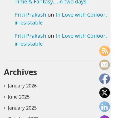
Time & Fantasy….in two days!
Priti Prakash
on
In Love with Conoor,
irresistable
Priti Prakash
on
In Love with Conoor,
irresistable
Archives
January 2026
June 2025
January 2025