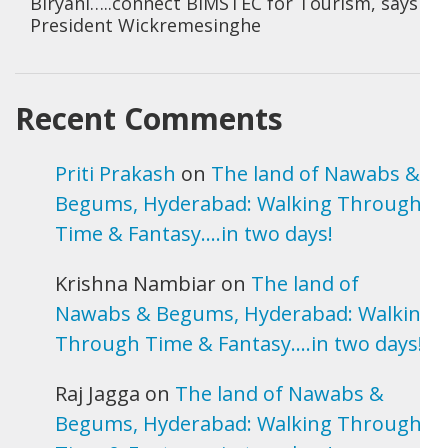
Biryani…..connect BIMSTEC for Tourism, says
President Wickremesinghe
Recent Comments
Priti Prakash
on
The land of Nawabs &
Begums, Hyderabad: Walking Through
Time & Fantasy….in two days!
Krishna Nambiar
on
The land of
Nawabs & Begums, Hyderabad: Walking
Through Time & Fantasy….in two days!
Raj Jagga
on
The land of Nawabs &
Begums, Hyderabad: Walking Through