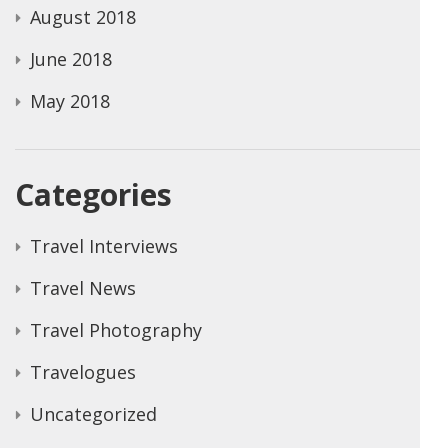
August 2018
June 2018
May 2018
Categories
Travel Interviews
Travel News
Travel Photography
Travelogues
Uncategorized