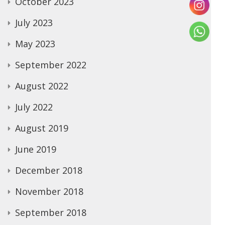
October 2023
July 2023
May 2023
September 2022
August 2022
July 2022
August 2019
June 2019
December 2018
November 2018
September 2018