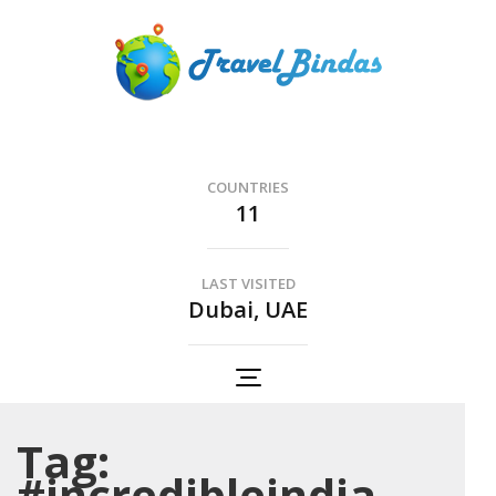
Skip
to
content
(Press
Travel Bindas
Enter)
The Romance of Travel..
COUNTRIES
11
LAST VISITED
Dubai, UAE
Tag:
#incredibleindia