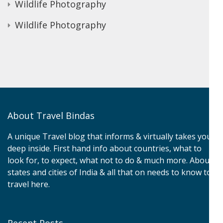
Wildlife Photography
Wildlife Photography
About Travel Bindas
A unique Travel blog that informs & virtually takes you
deep inside. First hand info about countries, what to
look for, to expect, what not to do & much more. About
states and cities of India & all that on needs to know to
travel here.
Recent Posts