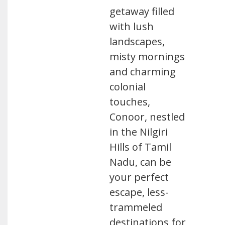
getaway filled
with lush
landscapes,
misty mornings
and charming
colonial
touches,
Conoor, nestled
in the Nilgiri
Hills of Tamil
Nadu, can be
your perfect
escape, less-
trammeled
destinations for