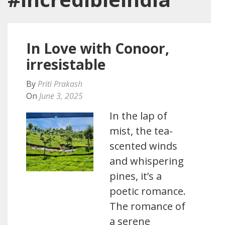
In Love with Conoor,
irresistable
By
Priti Prakash
On
June 3, 2025
In the lap of
mist, the tea-
scented winds
and whispering
pines, it’s a
poetic romance.
The romance of
a serene