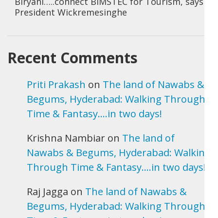
Biryani…..connect BIMSTEC for Tourism, says
President Wickremesinghe
Recent Comments
Priti Prakash
on
The land of Nawabs &
Begums, Hyderabad: Walking Through
Time & Fantasy….in two days!
Krishna Nambiar
on
The land of
Nawabs & Begums, Hyderabad: Walking
Through Time & Fantasy….in two days!
Raj Jagga
on
The land of Nawabs &
Begums, Hyderabad: Walking Through