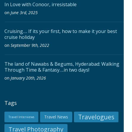
In Love with Conoor, irresistable
on
June 3rd, 2025
Cruising…. If its your first, how to make it your best
cruise holiday
on
September 9th, 2022
The land of Nawabs & Begums, Hyderabad: Walking
Through Time & Fantasy….in two days!
on
January 20th, 2026
Tags
Travelogues
Travel News
Travel Interviews
Travel Photography