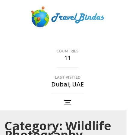
Skip
to
content
(Press
Travel Bindas
Enter)
The Romance of Travel..
COUNTRIES
11
LAST VISITED
Dubai, UAE
Category:
Wildlife
Photography