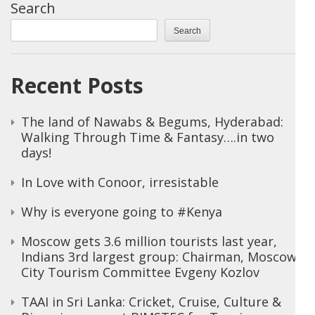
Search
Search
Recent Posts
The land of Nawabs & Begums, Hyderabad:
Walking Through Time & Fantasy….in two
days!
In Love with Conoor, irresistable
Why is everyone going to #Kenya
Moscow gets 3.6 million tourists last year,
Indians 3rd largest group: Chairman, Moscow
City Tourism Committee Evgeny Kozlov
TAAI in Sri Lanka: Cricket, Cruise, Culture &