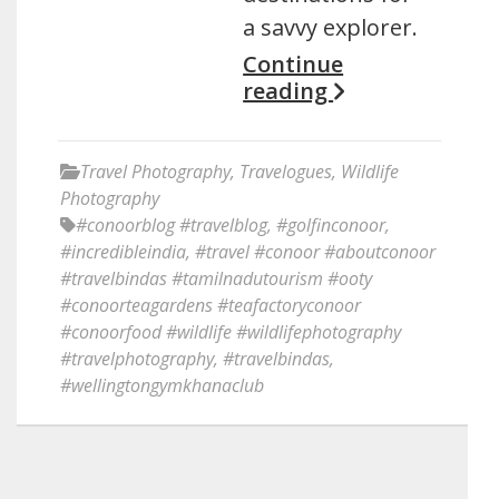
a savvy explorer.
Continue
reading
Travel Photography
,
Travelogues
,
Wildlife
Photography
#conoorblog #travelblog
,
#golfinconoor
,
#incredibleindia
,
#travel #conoor #aboutconoor
#travelbindas #tamilnadutourism #ooty
#conoorteagardens #teafactoryconoor
#conoorfood #wildlife #wildlifephotography
#travelphotography
,
#travelbindas
,
#wellingtongymkhanaclub