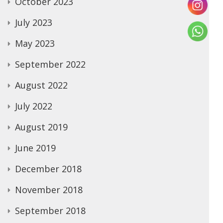
October 2023
July 2023
May 2023
September 2022
August 2022
July 2022
August 2019
June 2019
December 2018
November 2018
September 2018