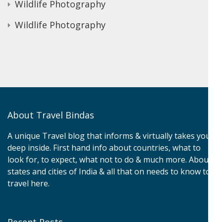
Wildlife Photography
Wildlife Photography
About Travel Bindas
A unique Travel blog that informs & virtually takes you
deep inside. First hand info about countries, what to
look for, to expect, what not to do & much more. About
states and cities of India & all that on needs to know to
travel here.
Recent Posts