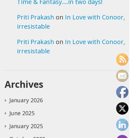
Time & Fantasy….in two days!
Priti Prakash
on
In Love with Conoor,
irresistable
Priti Prakash
on
In Love with Conoor,
irresistable
Archives
January 2026
June 2025
January 2025