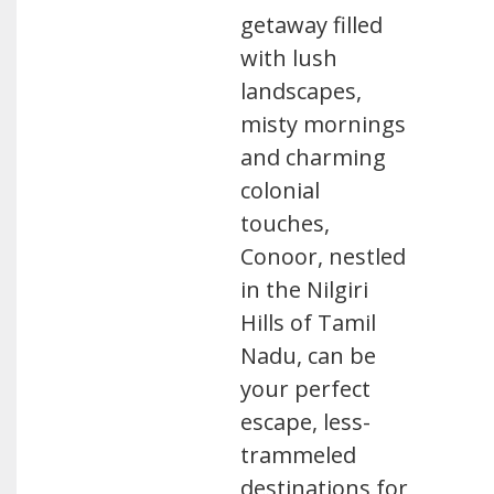
getaway filled
with lush
landscapes,
misty mornings
and charming
colonial
touches,
Conoor, nestled
in the Nilgiri
Hills of Tamil
Nadu, can be
your perfect
escape, less-
trammeled
destinations for