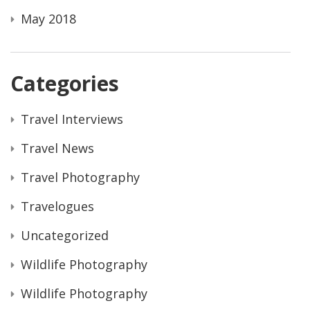
May 2018
Categories
Travel Interviews
Travel News
Travel Photography
Travelogues
Uncategorized
Wildlife Photography
Wildlife Photography