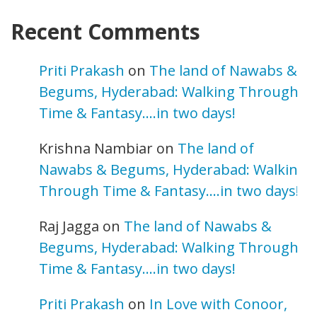
Recent Comments
Priti Prakash
on
The land of Nawabs &
Begums, Hyderabad: Walking Through
Time & Fantasy….in two days!
Krishna Nambiar
on
The land of
Nawabs & Begums, Hyderabad: Walking
Through Time & Fantasy….in two days!
Raj Jagga
on
The land of Nawabs &
Begums, Hyderabad: Walking Through
Time & Fantasy….in two days!
Priti Prakash
on
In Love with Conoor,