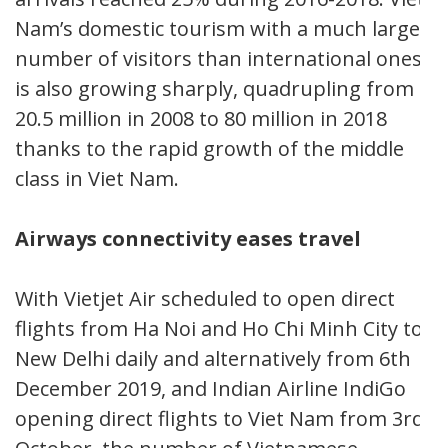
Nam’s domestic tourism with a much larger
number of visitors than international ones,
is also growing sharply, quadrupling from
20.5 million in 2008 to 80 million in 2018
thanks to the rapid growth of the middle
class in Viet Nam.
Airways connectivity eases travel
With Vietjet Air scheduled to open direct
flights from Ha Noi and Ho Chi Minh City to
New Delhi daily and alternatively from 6th
December 2019, and Indian Airline IndiGo
opening direct flights to Viet Nam from 3rd