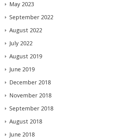
May 2023
September 2022
August 2022
July 2022
August 2019
June 2019
December 2018
November 2018
September 2018
August 2018
June 2018