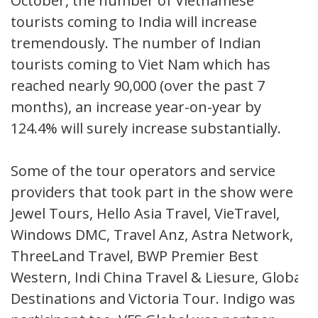
October, the number of Vietnamese
tourists coming to India will increase
tremendously. The number of Indian
tourists coming to Viet Nam which has
reached nearly 90,000 (over the past 7
months), an increase year-on-year by
124.4% will surely increase substantially.
Some of the tour operators and service
providers that took part in the show were
Jewel Tours, Hello Asia Travel, VieTravel,
Windows DMC, Travel Anz, Astra Network,
ThreeLand Travel, BWP Premier Best
Western, Indi China Travel & Liesure, Global
Destinations and Victoria Tour. Indigo was a