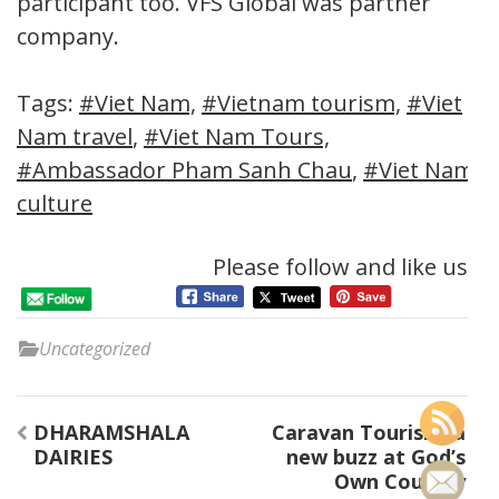
participant too. VFS Global was partner
company.
Tags:
#Viet Nam,
#Vietnam tourism,
#Viet
Nam travel
,
#Viet Nam Tours,
#Ambassador Pham Sanh Chau
,
#Viet Nam
culture
Please follow and like us:
Uncategorized
Post
DHARAMSHALA
Caravan Tourism..a
navigation
DAIRIES
new buzz at God’s
Own Country