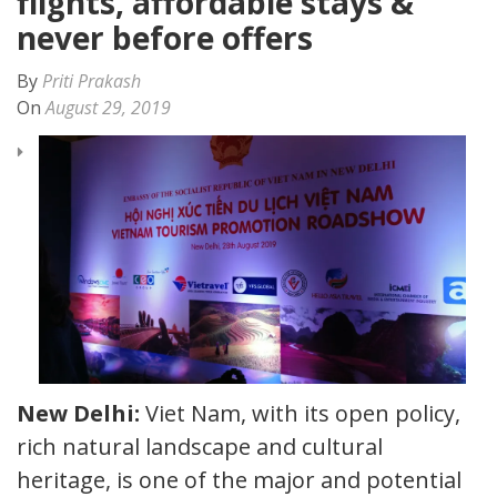
flights, affordable stays &
never before offers
By
Priti Prakash
On
August 29, 2019
New Delhi:
Viet Nam, with its open policy,
rich natural landscape and cultural
heritage, is one of the major and potential