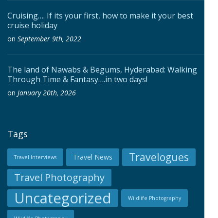
Cruising…. If its your first, how to make it your best
cruise holiday
on
September 9th, 2022
The land of Nawabs & Begums, Hyderabad: Walking
Through Time & Fantasy….in two days!
on
January 20th, 2026
Tags
Travelogues
Travel News
Travel Interviews
Travel Photography
Uncategorized
Wildlife Photography