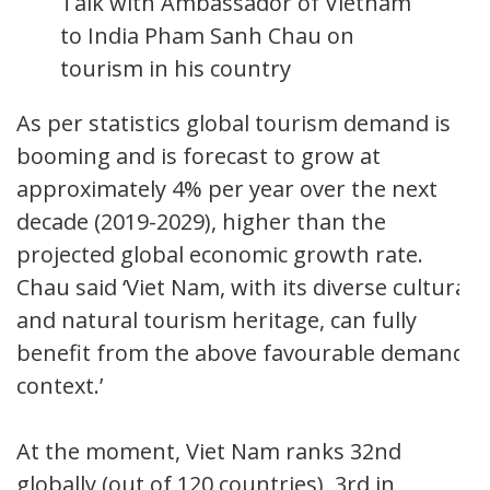
Talk with Ambassador of Vietnam
to India Pham Sanh Chau on
tourism in his country
As per statistics global tourism demand is
booming and is forecast to grow at
approximately 4% per year over the next
decade (2019-2029), higher than the
projected global economic growth rate.
Chau said ‘Viet Nam, with its diverse cultural
and natural tourism heritage, can fully
benefit from the above favourable demand
context.’
At the moment, Viet Nam ranks 32nd
globally (out of 120 countries), 3rd in