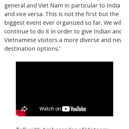
general and Viet Nam in particular to India
and vice versa. This is not the first but the
biggest event ever organized so far. We will
continue to do it in order to give Indian and
Vietnamese visitors a more diverse and new
destination options.’