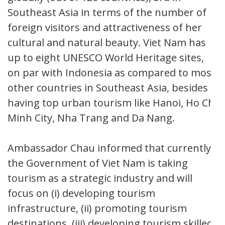
Southeast Asia in terms of the number of
foreign visitors and attractiveness of her
cultural and natural beauty. Viet Nam has
up to eight UNESCO World Heritage sites,
on par with Indonesia as compared to most
other countries in Southeast Asia, besides
having top urban tourism like Hanoi, Ho Chi
Minh City, Nha Trang and Da Nang.
Ambassador Chau informed that currently,
the Government of Viet Nam is taking
tourism as a strategic industry and will
focus on (i) developing tourism
infrastructure, (ii) promoting tourism
destinations, (iii) developing tourism skilled