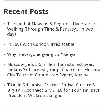
Recent Posts
The land of Nawabs & Begums, Hyderabad:
Walking Through Time & Fantasy….in two
days!
In Love with Conoor, irresistable
Why is everyone going to #Kenya
Moscow gets 3.6 million tourists last year,
Indians 3rd largest group: Chairman, Moscow
City Tourism Committee Evgeny Kozlov
TAAI in Sri Lanka: Cricket, Cruise, Culture &
Biryani…..connect BIMSTEC for Tourism, says
President Wickremesinghe