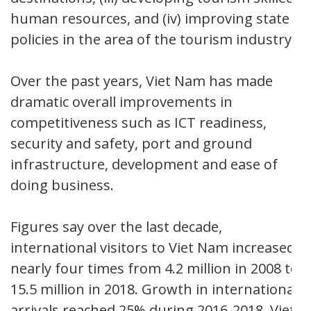
human resources, and (iv) improving state
policies in the area of the tourism industry.
Over the past years, Viet Nam has made
dramatic overall improvements in
competitiveness such as ICT readiness,
security and safety, port and ground
infrastructure, development and ease of
doing business.
Figures say over the last decade,
international visitors to Viet Nam increased
nearly four times from 4.2 million in 2008 to
15.5 million in 2018. Growth in international
arrivals reached 25% during 2016-2018. Viet