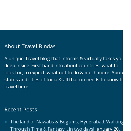
About Travel Bindas
A unique Travel blog that informs & virtually takes you
deep inside. First hand info about countries, what to
look for, to expect, what not to do & much more. About
states and cities of India & all that on needs to know to
travel here.
Recent Posts
The land of Nawabs & Begums, Hyderabad: Walking
Through Time & Fantasy….in two days!
January 20,