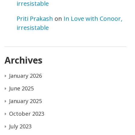
irresistable
Priti Prakash
on
In Love with Conoor,
irresistable
Archives
January 2026
June 2025
January 2025
October 2023
July 2023