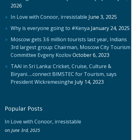
2026
In Love with Conoor, irresistable
June 3, 2025
Why is everyone going to #Kenya
January 24, 2025
Moscow gets 3.6 million tourists last year, Indians
3rd largest group: Chairman, Moscow City Tourism
Committee Evgeny Kozlov
October 6, 2023
TAAI in Sri Lanka: Cricket, Cruise, Culture &
Biryani…..connect BIMSTEC for Tourism, says
President Wickremesinghe
July 14, 2023
Popular Posts
In Love with Conoor, irresistable
on
June 3rd, 2025