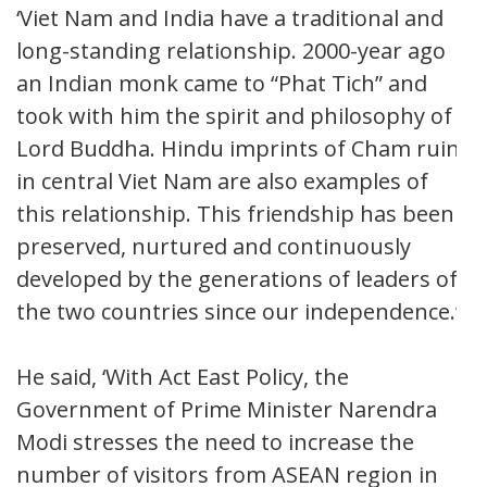
‘Viet Nam and India have a traditional and
long-standing relationship. 2000-year ago
an Indian monk came to “Phat Tich” and
took with him the spirit and philosophy of
Lord Buddha. Hindu imprints of Cham ruins
in central Viet Nam are also examples of
this relationship. This friendship has been
preserved, nurtured and continuously
developed by the generations of leaders of
the two countries since our independence.’
He said, ‘With Act East Policy, the
Government of Prime Minister Narendra
Modi stresses the need to increase the
number of visitors from ASEAN region in