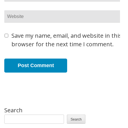
Website
Save my name, email, and website in this
browser for the next time I comment.
Search
Search