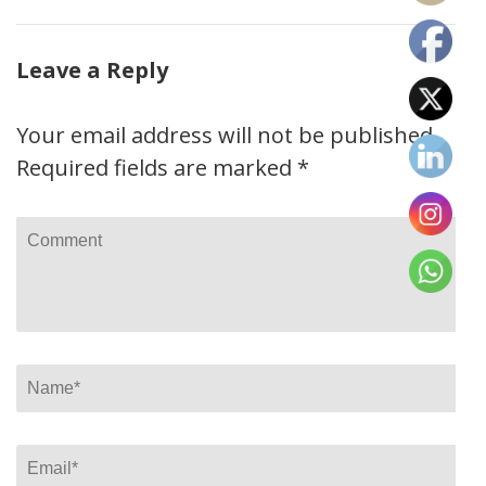
Leave a Reply
Your email address will not be published.
Required fields are marked
*
Comment
Name
*
Email
*