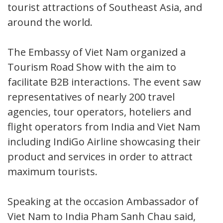
tourist attractions of Southeast Asia, and
around the world.
The Embassy of Viet Nam organized a
Tourism Road Show with the aim to
facilitate B2B interactions. The event saw
representatives of nearly 200 travel
agencies, tour operators, hoteliers and
flight operators from India and Viet Nam
including IndiGo Airline showcasing their
product and services in order to attract
maximum tourists.
Speaking at the occasion Ambassador of
Viet Nam to India Pham Sanh Chau said,