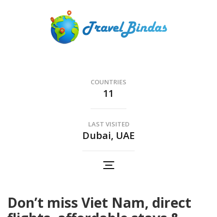
Skip
to
content
(Press
Travel Bindas
Enter)
The Romance of Travel..
COUNTRIES
11
LAST VISITED
Dubai, UAE
Don’t miss Viet Nam, direct